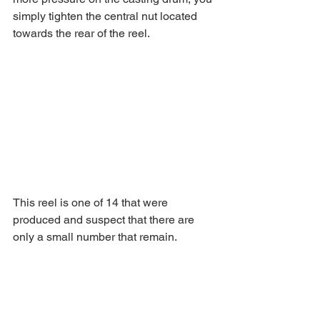
simply tighten the central nut located 
towards the rear of the reel.
This reel is one of 14 that were 
produced and suspect that there are 
only a small number that remain. 