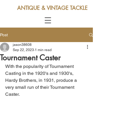
ANTIQUE & VINTAGE TACKLE
Post
jason38608
Sep 22, 2023
1 min read
Tournament Caster
With the popularity of Tournament 
Casting in the 1920's and 1930's, 
Hardy Brothers, in 1931, produce a 
very small run of their Tournament 
Caster.