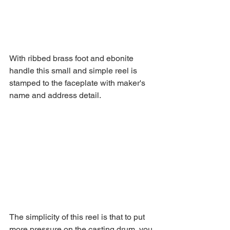
With ribbed brass foot and ebonite 
handle this small and simple reel is 
stamped to the faceplate with maker's 
name and address detail.
The simplicity of this reel is that to put 
more pressure on the casting drum, you 