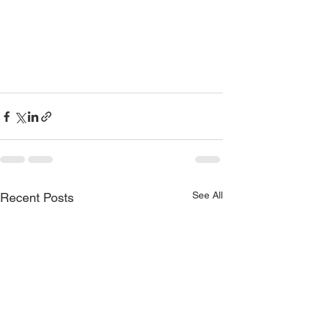
See All
Recent Posts