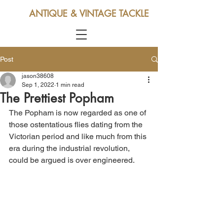
ANTIQUE & VINTAGE TACKLE
Post
jason38608
Sep 1, 2022
1 min read
The Prettiest Popham
The Popham is now regarded as one of 
those ostentatious flies dating from the 
Victorian period and like much from this 
era during the industrial revolution, 
could be argued is over engineered. 