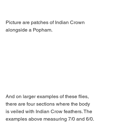
Picture are patches of Indian Crown 
alongside a Popham.
And on larger examples of these flies, 
there are four sections where the body 
is veiled with Indian Crow feathers. The 
examples above measuring 7/0 and 6/0.