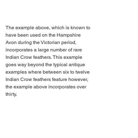
The example above, which is known to 
have been used on the Hampshire 
Avon during the Victorian period, 
incorporates a large number of rare 
Indian Crow feathers. This example 
goes way beyond the typical antique 
examples where between six to twelve 
Indian Crow feathers feature however, 
the example above incorporates over 
thirty.