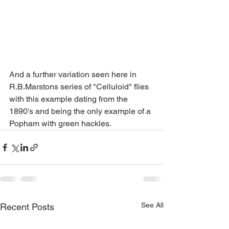
And a further variation seen here in 
R.B.Marstons series of "Celluloid" flies 
with this example dating from the 
1890's and being the only example of a 
Popham with green hackles. 
See All
Recent Posts