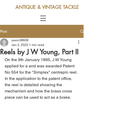
ANTIQUE & VINTAGE TACKLE
Post
jason38608
Jan 2, 2022
1 min read
Reels by J W Young, Part II
On the 9th January 1895, J W Young 
applied for a and was awarded Patent 
No 554 for the "Simplex" centrepin reel. 
In the application to the patent office, 
the reel is detailed showing the 
mechanism and how the brass cross 
piece can be used to act as a brake.