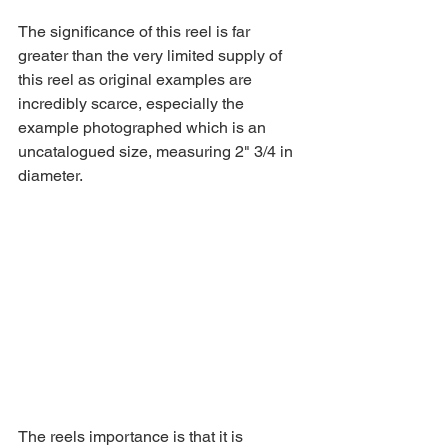
The significance of this reel is far 
greater than the very limited supply of 
this reel as original examples are 
incredibly scarce, especially the 
example photographed which is an 
uncatalogued size, measuring 2" 3/4 in 
diameter. 
The reels importance is that it is 