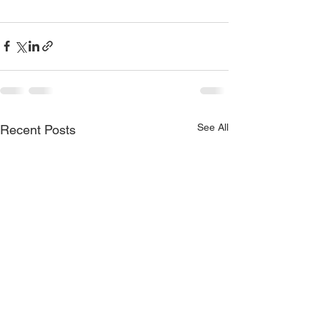
See All
Recent Posts