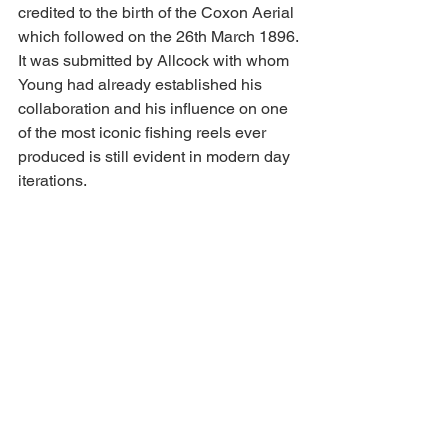
credited to the birth of the Coxon Aerial 
which followed on the 26th March 1896. 
It was submitted by Allcock with whom 
Young had already established his 
collaboration and his influence on one 
of the most iconic fishing reels ever 
produced is still evident in modern day 
iterations.