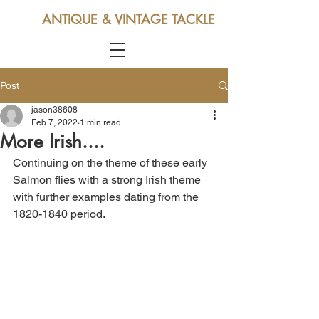
ANTIQUE & VINTAGE TACKLE
Post
jason38608
Feb 7, 2022
1 min read
More Irish....
Continuing on the theme of these early 
Salmon flies with a strong Irish theme 
with further examples dating from the 
1820-1840 period.