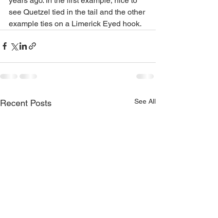
years ago. In the first example, nice to 
see Quetzel tied in the tail and the other 
example ties on a Limerick Eyed hook.
See All
Recent Posts