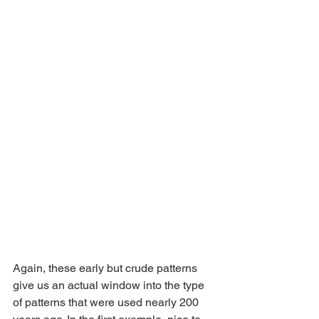
Again, these early but crude patterns 
give us an actual window into the type 
of patterns that were used nearly 200 