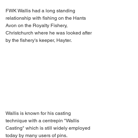
FWK Wallis had a long standing 
relationship with fishing on the Hants 
Avon on the Royalty Fishery, 
Christchurch where he was looked after 
by the fishery's keeper, Hayter. 
Wallis is known for his casting 
technique with a centrepin "Wallis 
Casting" which is still widely employed 
today by many users of pins.