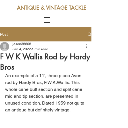
ANTIQUE & VINTAGE TACKLE
Post
jason38608
Jan 4, 2022
1 min read
F W K Wallis Rod by Hardy
Bros
An example of a 11', three piece Avon 
rod by Hardy Bros, F.W.K.Wallis. This 
whole cane butt section and split cane 
mid and tip section, are presented in 
unused condition. Dated 1959 not quite 
an antique but definitely vintage.