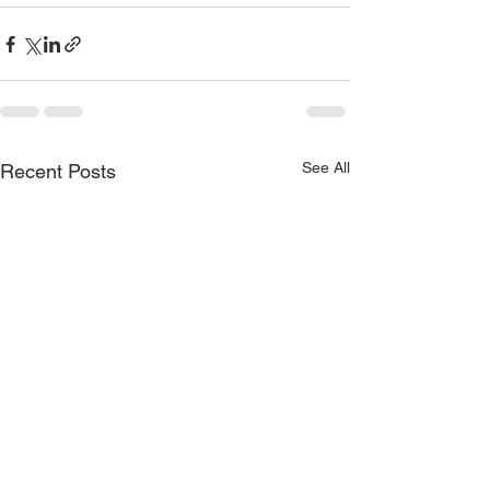
See All
Recent Posts