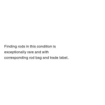
Finding rods in this condition is 
exceptionally rare and with 
corresponding rod bag and trade label.