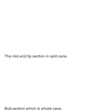
The mid and tip section in split cane.
Butt section which is whole cane.