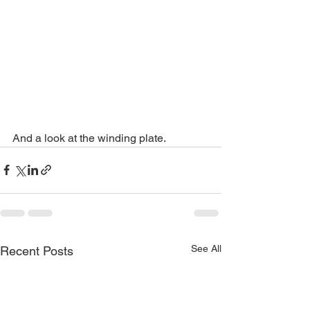
And a look at the winding plate. 
See All
Recent Posts