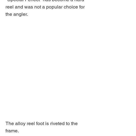
reel and was not a popular choice for 
the angler. 
The alloy reel foot is riveted to the 
frame. 