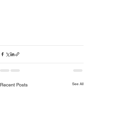
See All
Recent Posts