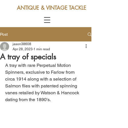
ANTIQUE & VINTAGE TACKLE
Post
jason38608
Apr 28, 2023
1 min read
A tray of specials
A tray with rare Perpetual Motion 
Spinners, exclusive to Farlow from 
circa 1914 along with a selection of 
Salmon flies with patented spinning 
vanes retailed by Watson & Hancock 
dating from the 1890's.  