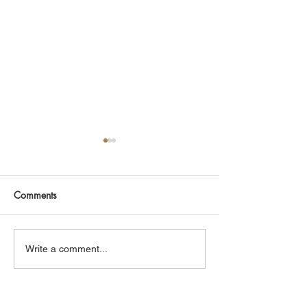
Comments
Hardy Stores
Hardy Rosewood
Write a comment...