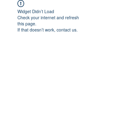
Widget Didn’t Load
Check your internet and refresh
this page.
If that doesn’t work, contact us.